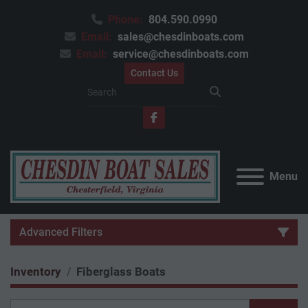
Phone:
804.590.0990
Email:
sales@chesdinboats.com
Email:
service@chesdinboats.com
Contact Us
facebook
Menu
Advanced Filters
Inventory
Fiberglass Boats
Category