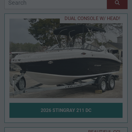
Manufacturer
Sort by
DUAL CONSOLE W/ HEAD!
Model
Condition
Year
Apply
Clear
2026 STINGRAY 211 DC
Length