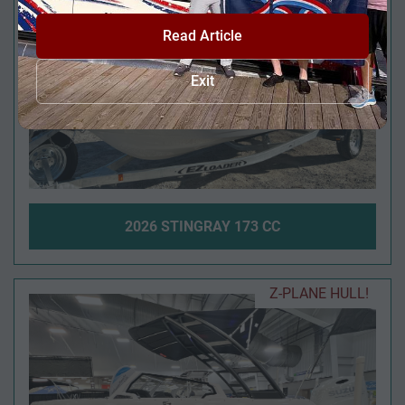
Read Article
Exit
2026 STINGRAY 173 CC
Z-PLANE HULL!