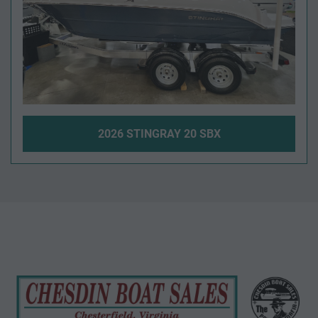
2026 STINGRAY 20 SBX