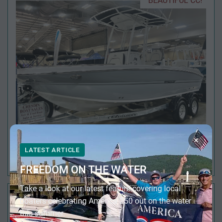
BEAUTIFUL CC!
×
LATEST ARTICLE
2026 STINGRAY 216 CC
FREEDOM ON THE WATER
Take a look at our latest feature covering local
FULL SIZE HEAD!
boaters celebrating America 250 out on the water
this summer.