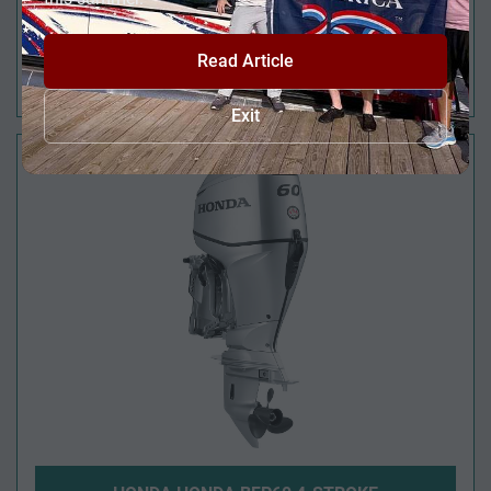
Read Article
HONDA BF50 4-STROKE
Exit