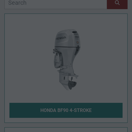
Manufacturer
Sort by
Model
Condition
Year
Apply
Clear
HONDA BF90 4-STROKE
Length