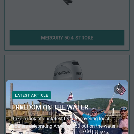
MERCURY 50 4-STROKE
×
LATEST ARTICLE
FREEDOM ON THE WATER
Take a look at our latest feature covering local
boaters celebrating America 250 out on the water
this summer.