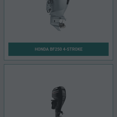
HONDA BF250 4-STROKE