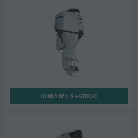
HONDA BF115 4-STROKE