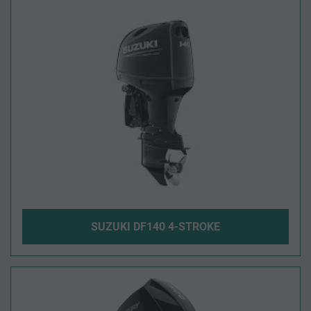
SUZUKI DF140 4-STROKE