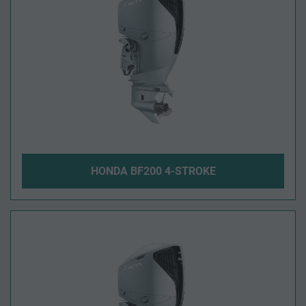
HONDA BF200 4-STROKE