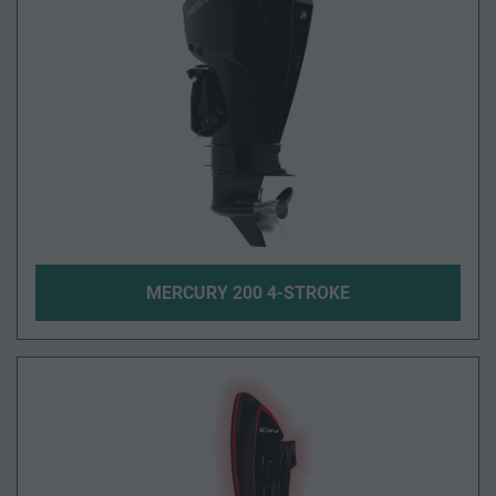
MERCURY 200 4-STROKE