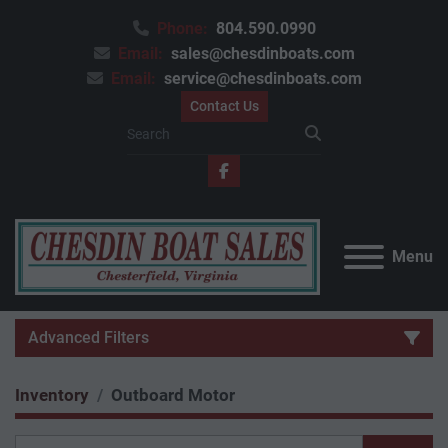
Phone:
804.590.0990
Email:
sales@chesdinboats.com
Email:
service@chesdinboats.com
Contact Us
facebook
Menu
Advanced Filters
Inventory
Outboard Motor
Category