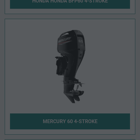
HONDA HONDA BFP60 4-STROKE
MERCURY 60 4-STROKE