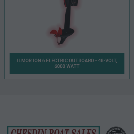
ILMOR ION 6 ELECTRIC OUTBOARD - 48-VOLT,
6000 WATT