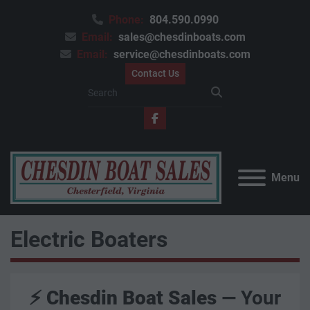
Phone:
804.590.0990
Email:
sales@chesdinboats.com
Email:
service@chesdinboats.com
Contact Us
facebook
Menu
Electric Boaters
⚡
Chesdin Boat Sales
— Your