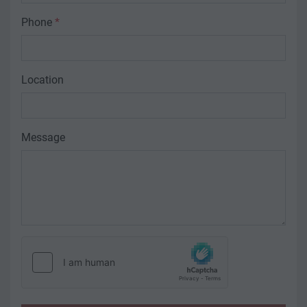
Phone
*
Location
Message