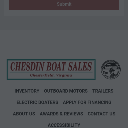
Submit
INVENTORY
OUTBOARD MOTORS
TRAILERS
ELECTRIC BOATERS
APPLY FOR FINANCING
ABOUT US
AWARDS & REVIEWS
CONTACT US
ACCESSIBILITY