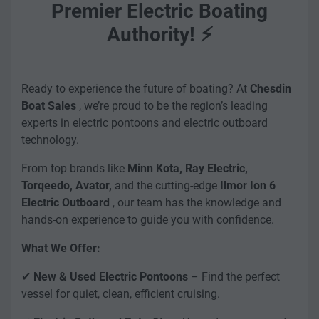
Premier Electric Boating
Authority! ⚡
Ready to experience the future of boating? At
Chesdin
Boat Sales
, we’re proud to be the region’s leading
experts in electric pontoons and electric outboard
technology.
From top brands like
Minn Kota, Ray Electric,
Torqeedo, Avator,
and the cutting-edge
Ilmor Ion 6
Electric Outboard
, our team has the knowledge and
hands-on experience to guide you with confidence.
What We Offer:
✔
New & Used Electric Pontoons
– Find the perfect
vessel for quiet, clean, efficient cruising.