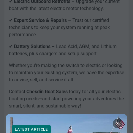
✔
Electric Outboard Retrofits
– Upgrade your current
boat with the latest electric motor technology.
✔
Expert Service & Repairs
– Trust our certified
technicians to keep your system running at peak
performance.
✔
Battery Solutions
– Lead Acid, AGM, and Lithium
batteries, plus chargers and setup support.
Whether you’re making the switch to electric or looking
to maintain your existing system, we have the expertise
to advise, sell, and service it all.
Contact
Chesdin Boat Sales
today for all your electric
boating needs—and start powering your adventures the
smart, silent, and sustainable way!
×
LATEST ARTICLE