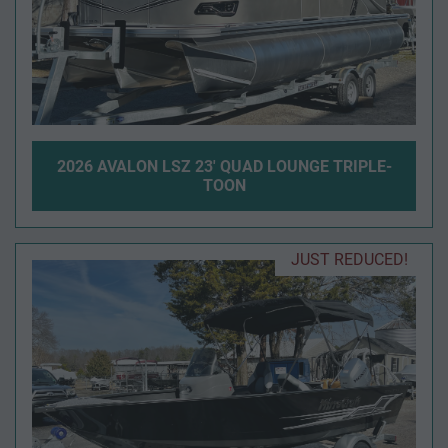
2026 AVALON LSZ 23' QUAD LOUNGE TRIPLE-
TOON
JUST REDUCED!