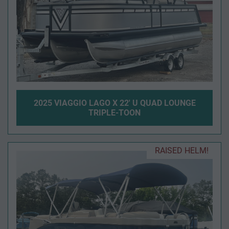
2025 VIAGGIO LAGO X 22' U QUAD LOUNGE
TRIPLE-TOON
RAISED HELM!