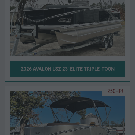
2026 AVALON LSZ 23' ELITE TRIPLE-TOON
250HP!