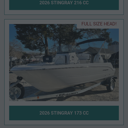
2026 STINGRAY 216 CC
FULL SIZE HEAD!
2026 STINGRAY 173 CC