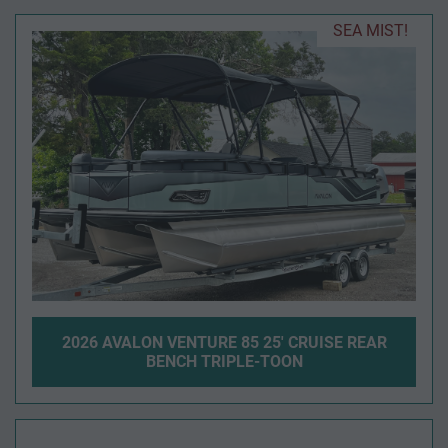
SEA MIST!
2026 AVALON VENTURE 85 25' CRUISE REAR
BENCH TRIPLE-TOON