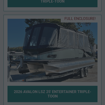
TRIPLE-TOON
FULL ENCLOSURE!
2026 AVALON LSZ 25' ENTERTAINER TRIPLE-
TOON