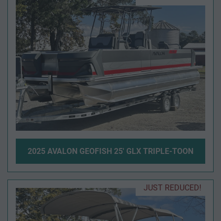
2025 AVALON GEOFISH 25' GLX TRIPLE-TOON
JUST REDUCED!