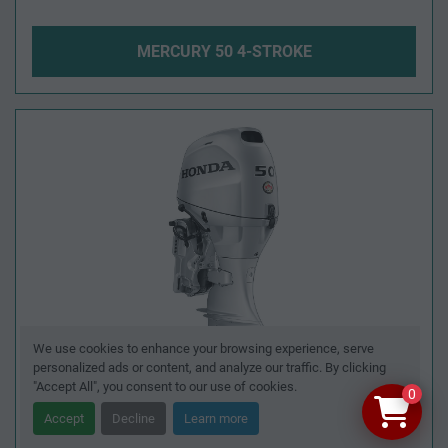
MERCURY 50 4-STROKE
We use cookies to enhance your browsing experience, serve
personalized ads or content, and analyze our traffic. By clicking
"Accept All", you consent to our use of cookies.
0
Accept
Decline
Learn more
HONDA BF50 4-STROKE