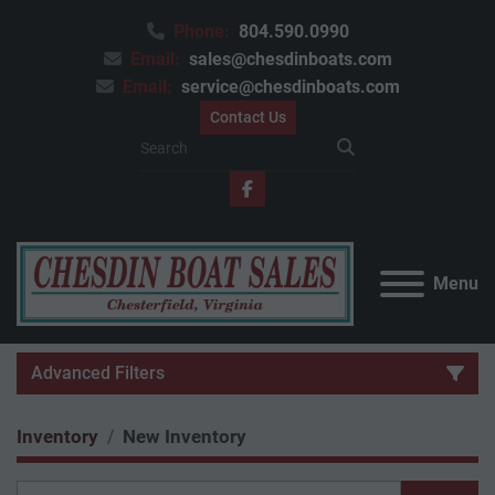
Phone:
804.590.0990
Email:
sales@chesdinboats.com
Email:
service@chesdinboats.com
Contact Us
facebook
Menu
Advanced Filters
Inventory
New Inventory
Category