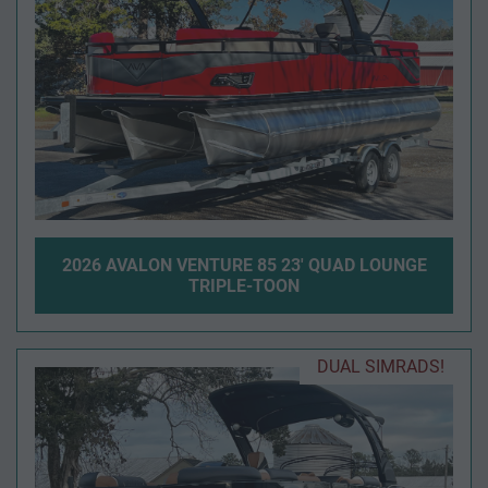
2026 AVALON VENTURE 85 23' QUAD LOUNGE
TRIPLE-TOON
DUAL SIMRADS!