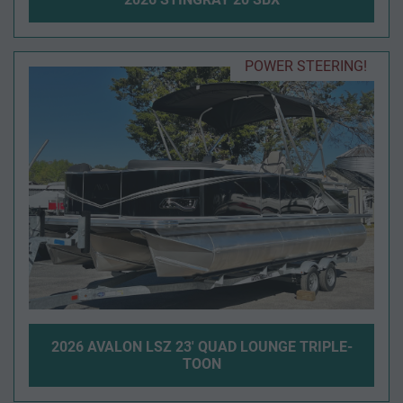
POWER STEERING!
2026 AVALON LSZ 23' QUAD LOUNGE TRIPLE-
TOON