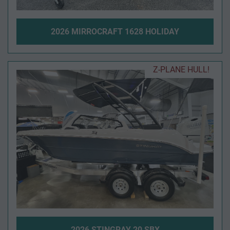
2026 MIRROCRAFT 1628 HOLIDAY
Z-PLANE HULL!
2026 STINGRAY 20 SBX