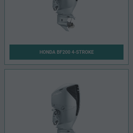
HONDA BF200 4-STROKE