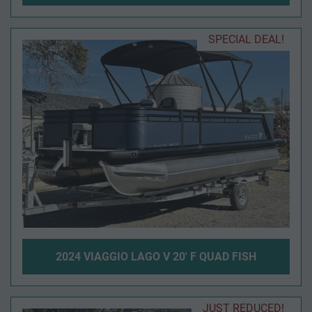
SPECIAL DEAL!
2024 VIAGGIO LAGO V 20' F QUAD FISH
JUST REDUCED!