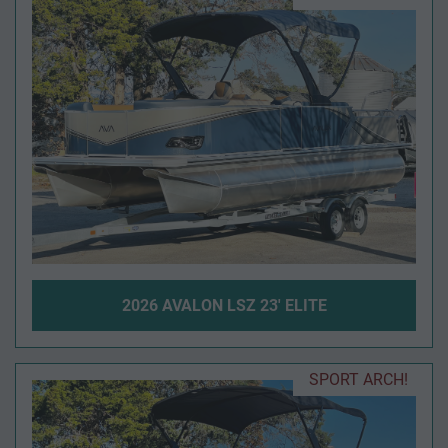
2026 AVALON LSZ 23' ELITE
SPORT ARCH!