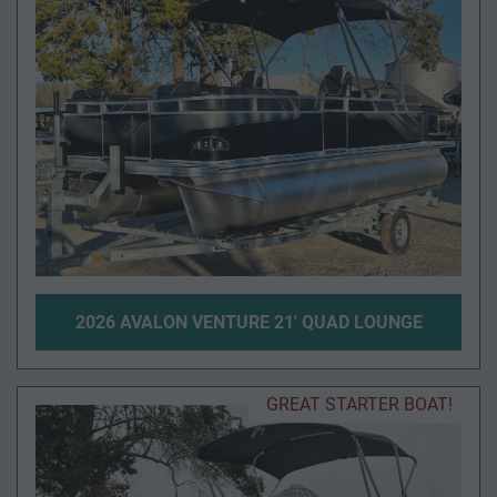
2026 AVALON VENTURE 21' QUAD LOUNGE
GREAT STARTER BOAT!