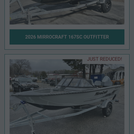
2026 MIRROCRAFT 167SC OUTFITTER
JUST REDUCED!