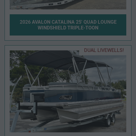
2026 AVALON CATALINA 25' QUAD LOUNGE
WINDSHIELD TRIPLE-TOON
DUAL LIVEWELLS!