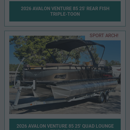
2026 AVALON VENTURE 85 25' REAR FISH
TRIPLE-TOON
SPORT ARCH!
2026 AVALON VENTURE 85 25' QUAD LOUNGE