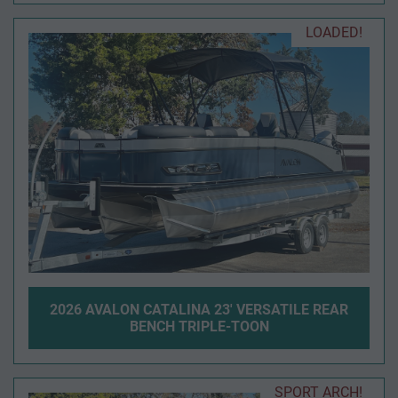
LOADED!
2026 AVALON CATALINA 23' VERSATILE REAR
BENCH TRIPLE-TOON
SPORT ARCH!