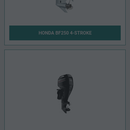
HONDA BF250 4-STROKE