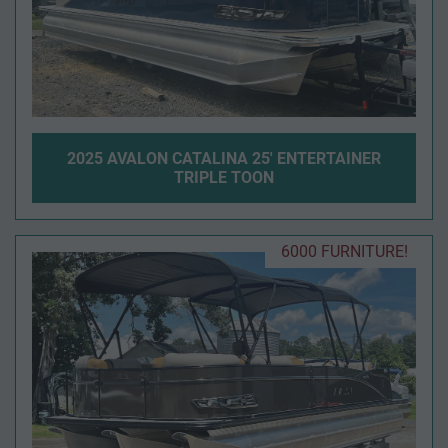
2025 AVALON CATALINA 25' ENTERTAINER
TRIPLE TOON
6000 FURNITURE!