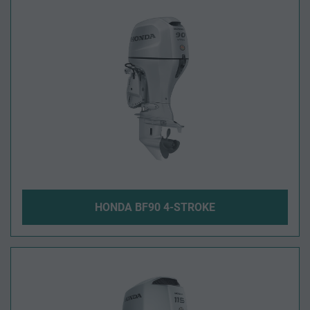
HONDA BF90 4-STROKE