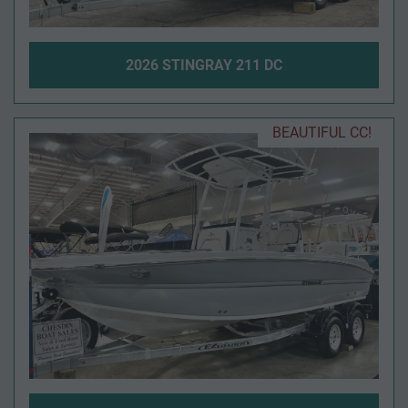
2026 STINGRAY 211 DC
BEAUTIFUL CC!