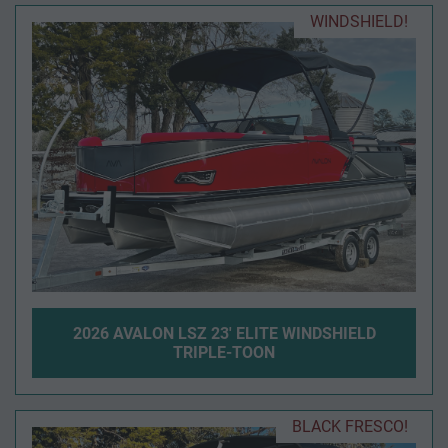
WINDSHIELD!
2026 AVALON LSZ 23' ELITE WINDSHIELD
TRIPLE-TOON
BLACK FRESCO!