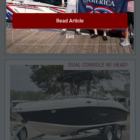
this summer.
Read Article
2026 AVALON LSZ 23' QUAD LOUNGE TRIPLE-
Exit
TOON
DUAL CONSOLE W/ HEAD!