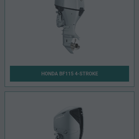
HONDA BF115 4-STROKE