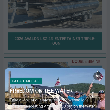
2026 AVALON LSZ 23' ENTERTAINER TRIPLE-
TOON
DOUBLE BIMINI!
×
LATEST ARTICLE
FREEDOM ON THE WATER
Take a look at our latest feature covering local
boaters celebrating America 250 out on the water