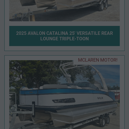
2025 AVALON CATALINA 25' VERSATILE REAR
LOUNGE TRIPLE-TOON
MCLAREN MOTOR!