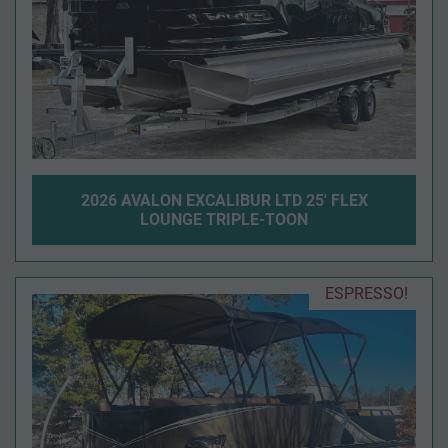
2026 AVALON EXCALIBUR LTD 25' FLEX
LOUNGE TRIPLE-TOON
ESPRESSO!