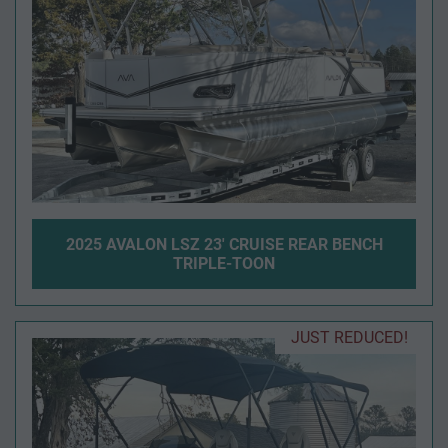
2025 AVALON LSZ 23' CRUISE REAR BENCH
TRIPLE-TOON
JUST REDUCED!