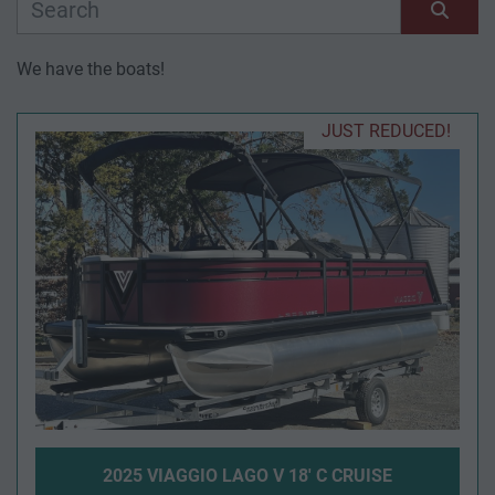
Manufacturer
Sort by
We have the boats!
Model
JUST REDUCED!
Condition
Year
Apply
Clear
Length
2025 VIAGGIO LAGO V 18' C CRUISE