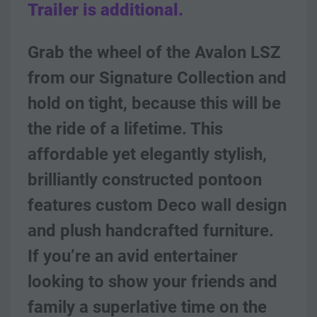
Trailer is additional.
Grab the wheel of the Avalon LSZ 
from our Signature Collection and 
hold on tight, because this will be 
the ride of a lifetime. This 
affordable yet elegantly stylish, 
brilliantly constructed pontoon 
features custom Deco wall design 
and plush handcrafted furniture.  
If you’re an avid entertainer 
looking to show your friends and 
family a superlative time on the 