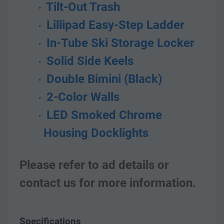
 Tilt-Out Trash
 Lillipad Easy-Step Ladder
 In-Tube Ski Storage Locker
 Solid Side Keels
 Double Bimini (Black)
 2-Color Walls
 LED Smoked Chrome 
Housing Docklights  
Please refer to ad details or 
contact us for more information.    
Specifications