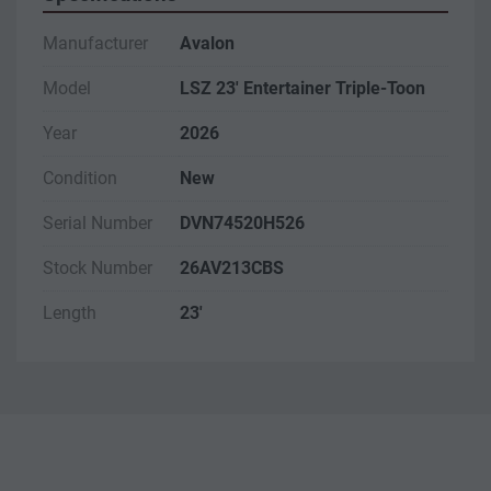
Manufacturer
Avalon
Model
LSZ 23' Entertainer Triple-Toon
Year
2026
Condition
New
Serial Number
DVN74520H526
Stock Number
26AV213CBS
Length
23'