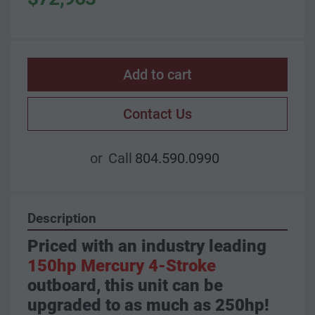
Add to cart
Contact Us
or
Call
804.590.0990
Description
Priced with an industry leading 
150hp Mercury 4-Stroke
outboard, this unit can be 
upgraded to as much as 250hp!  