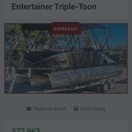
Entertainer Triple-Toon
ESPRESSO!
Share via Email
Print Listing
$72,963