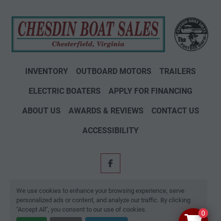
INVENTORY
OUTBOARD MOTORS
TRAILERS
ELECTRIC BOATERS
APPLY FOR FINANCING
ABOUT US
AWARDS & REVIEWS
CONTACT US
ACCESSIBILITY
facebook
Machinio System
website by
Machinio
We use cookies to enhance your browsing experience, serve
personalized ads or content, and analyze our traffic. By clicking
Manage Cookies
"Accept All", you consent to our use of cookies.
0