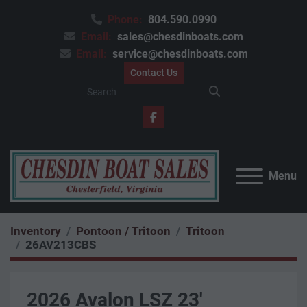
Phone:
804.590.0990
Email:
sales@chesdinboats.com
Email:
service@chesdinboats.com
Contact Us
facebook
Menu
Inventory
Pontoon / Tritoon
Tritoon
26AV213CBS
2026 Avalon LSZ 23'