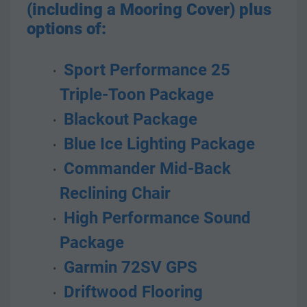
(including a Mooring Cover) plus 
options of:
 Sport Performance 25 
Triple-Toon Package
 Blackout Package
 Blue Ice Lighting Package
 Commander Mid-Back 
Reclining Chair
 High Performance Sound 
Package
 Garmin 72SV GPS
 Driftwood Flooring