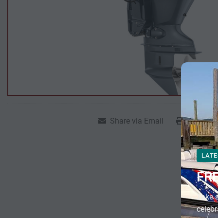
Share via Email
Print Lis
LATE
FR
Take a
celebr