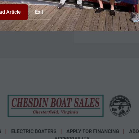
Model
ad Article
Exit
Condition
Stock Number
S
ELECTRIC BOATERS
APPLY FOR FINANCING
ABO
ACCESSIBILITY