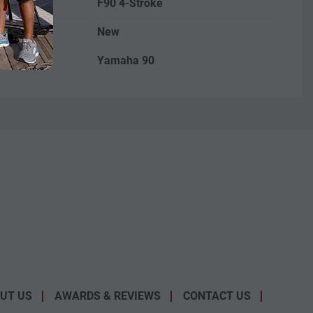
F90 4-Stroke
New
Yamaha 90
UT US
AWARDS & REVIEWS
CONTACT US