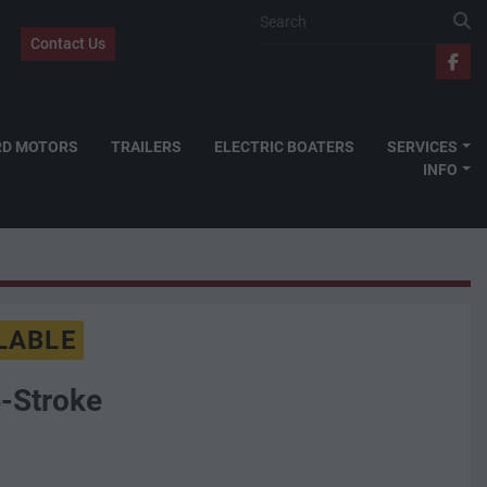
Contact Us
fac
RD MOTORS
TRAILERS
ELECTRIC BOATERS
SERVICES
INFO
LABLE
-Stroke