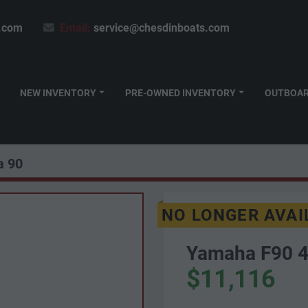
.com
Email:
service@chesdinboats.com
NEW INVENTORY
PRE-OWNED INVENTORY
OUTBOA
 90
NO LONGER AVAI
Yamaha F90 4
$11,116