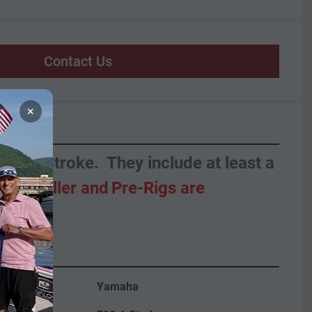
Contact Us
×
 90HP Yamaha 4-Stroke.  They include at least a 
  
Propeller and
Pre-Rigs are 
Yamaha