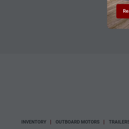
Re
INVENTORY
OUTBOARD MOTORS
TRAILER