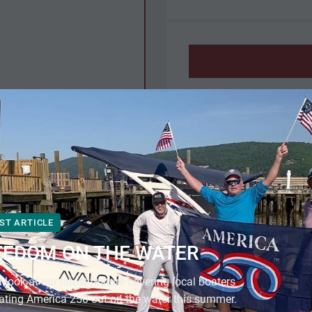
Description
NEW
ting
3-year warranty.
additional.
ST ARTICLE
EEDOM ON THE WATER
Specifications
 look at our latest feature covering local boaters
Manufacturer
ating America 250 out on the water this summer.