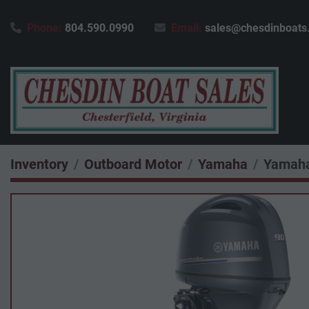
Phone:
804.590.0990
Email:
sales@chesdinboats
Inventory
Outboard Motor
Yamaha
Yamaha