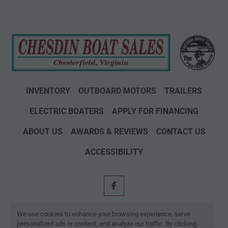
INVENTORY
OUTBOARD MOTORS
TRAILERS
ELECTRIC BOATERS
APPLY FOR FINANCING
ABOUT US
AWARDS & REVIEWS
CONTACT US
ACCESSIBILITY
facebook
Machinio System
website by
Machinio
We use cookies to enhance your browsing experience, serve
personalized ads or content, and analyze our traffic. By clicking
Manage Cookies