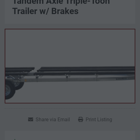
Tandem Axle Triple-Toon
Trailer w/ Brakes
Share via Email
Print Listing