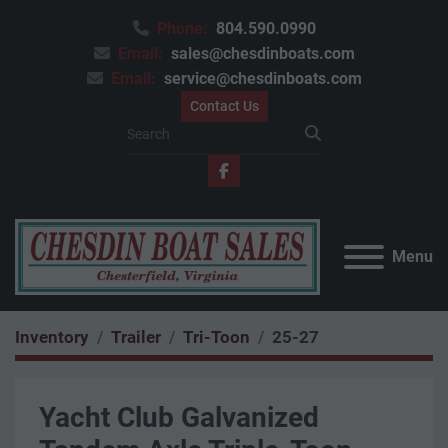
Phone:
804.590.0990
Email:
sales@chesdinboats.com
Email:
service@chesdinboats.com
Contact Us
facebook
Menu
Inventory
Trailer
Tri-Toon
25-27
Yacht Club Galvanized