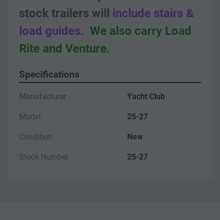
stock trailers will
 include stairs & 
load guides.
We also carry Load 
Rite and Venture.
Specifications
Manufacturer
Yacht Club
Model
25-27
Condition
New
Stock Number
25-27