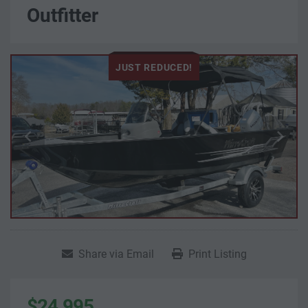
Outfitter
JUST REDUCED!
Share via Email
Print Listing
$24,995