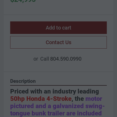
Add to cart
Contact Us
or
Call
804.590.0990
Description
Priced with an industry leading 
50hp Honda 4-Stroke
, the 
motor 
pictured and a galvanized swing-
tongue bunk trailer are included