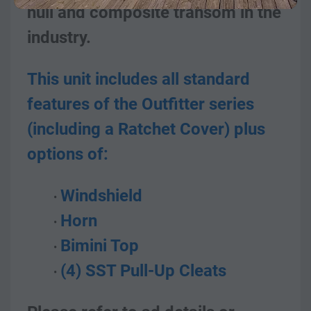
hull and composite transom in the 
industry.
This unit includes all standard 
features of the Outfitter series 
(including a Ratchet Cover) plus 
options of:
Windshield
Horn
Bimini Top
(4) SST Pull-Up Cleats