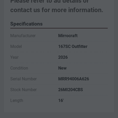
Please refer to ad details or 
contact us for more information.
Specifications
Manufacturer
Mirrocraft
Model
167SC Outfitter
Year
2026
Condition
New
Serial Number
MRR94006A626
Stock Number
26MI204CBS
Length
16'