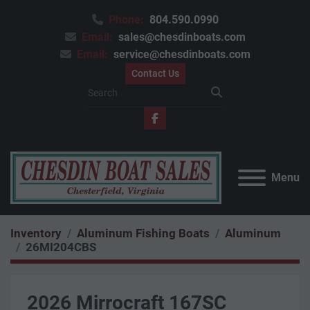
Phone:
804.590.0990
Email:
sales@chesdinboats.com
Email:
service@chesdinboats.com
Contact Us
facebook
Menu
Inventory
Aluminum Fishing Boats
Aluminum
26MI204CBS
2026 Mirrocraft 167SC