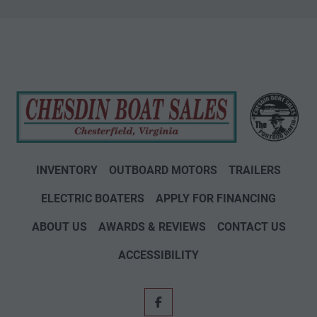
INVENTORY
OUTBOARD MOTORS
TRAILERS
ELECTRIC BOATERS
APPLY FOR FINANCING
ABOUT US
AWARDS & REVIEWS
CONTACT US
ACCESSIBILITY
facebook