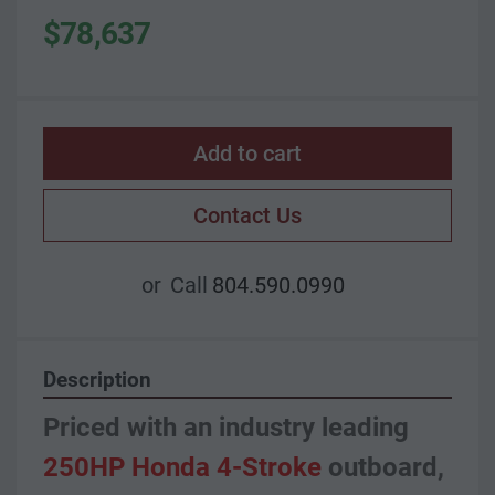
$78,637
Add to cart
Contact Us
or
Call
804.590.0990
Description
Priced with an industry leading 
250HP Honda 4-Stroke
 outboard, 