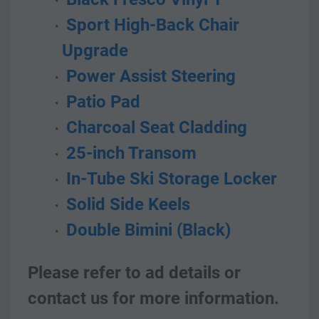
 Sport High-Back Chair 
Upgrade
 Power Assist Steering
 Patio Pad
 Charcoal Seat Cladding
 25-inch Transom
 In-Tube Ski Storage Locker
 Solid Side Keels
 Double Bimini (Black)
Please refer to ad details or 
contact us for more information.