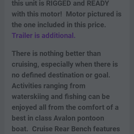
this unit is RIGGED and READY 
with this motor!  Motor pictured is 
the one included in this price.  
Trailer is additional.
There is nothing better than 
cruising, especially when there is 
no defined destination or goal. 
Activities ranging from 
waterskiing and fishing can be 
enjoyed all from the comfort of a 
best in class Avalon pontoon 
boat.  Cruise Rear Bench features 