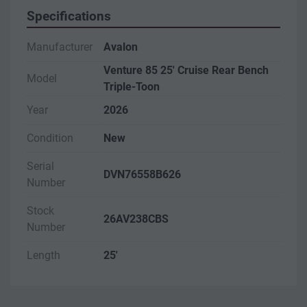
Specifications
Manufacturer
Avalon
Venture 85 25' Cruise Rear Bench
Model
Triple-Toon
Year
2026
Condition
New
Serial
DVN76558B626
Number
Stock
26AV238CBS
Number
Length
25'