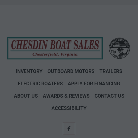
INVENTORY
OUTBOARD MOTORS
TRAILERS
ELECTRIC BOATERS
APPLY FOR FINANCING
ABOUT US
AWARDS & REVIEWS
CONTACT US
ACCESSIBILITY
facebook