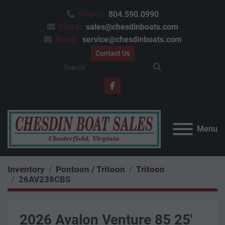
Phone:
804.590.0990
Email:
sales@chesdinboats.com
Email:
service@chesdinboats.com
Contact Us
facebook
Menu
Inventory
Pontoon / Tritoon
Tritoon
26AV238CBS
2026 Avalon Venture 85 25'