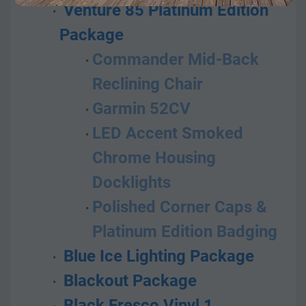
 Venture 85 Platinum Edition 
Package
Commander Mid-Back 
Reclining Chair
Garmin 52CV
LED Accent Smoked 
Chrome Housing 
Docklights
Polished Corner Caps & 
Platinum Edition Badging
 Blue Ice Lighting Package
 Blackout Package
 Black Fresco Vinyl 1