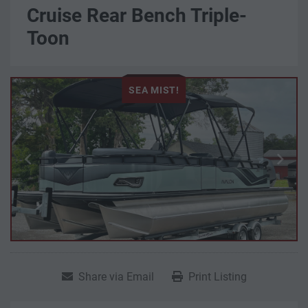
Cruise Rear Bench Triple-
Toon
SEA MIST!
Share via Email
Print Listing