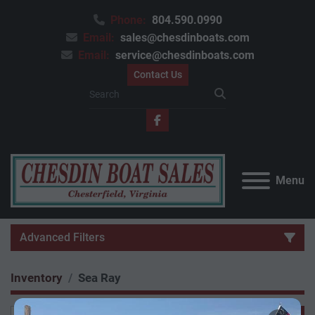
Phone:
804.590.0990
Email:
sales@chesdinboats.com
Email:
service@chesdinboats.com
Contact Us
facebook
Menu
Advanced Filters
Inventory
Sea Ray
Category