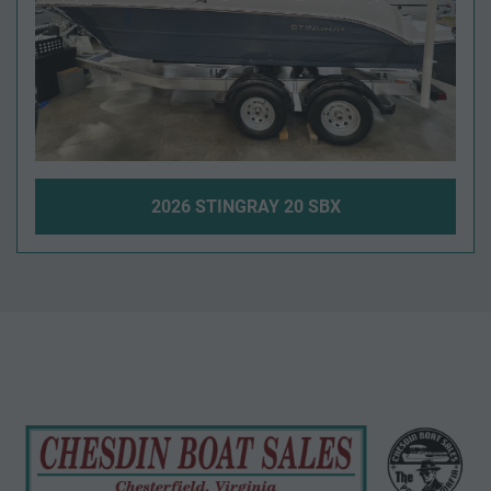
2026 STINGRAY 20 SBX