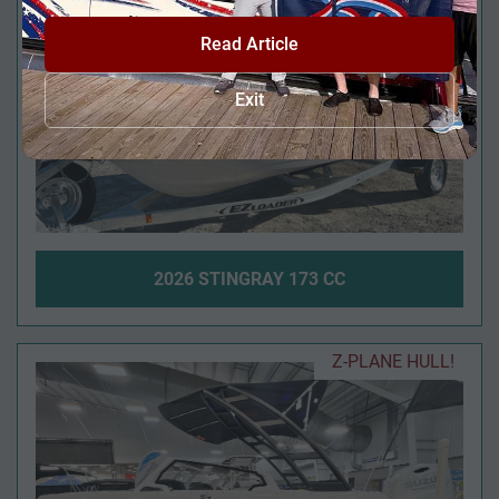
Read Article
Exit
2026 STINGRAY 173 CC
Z-PLANE HULL!