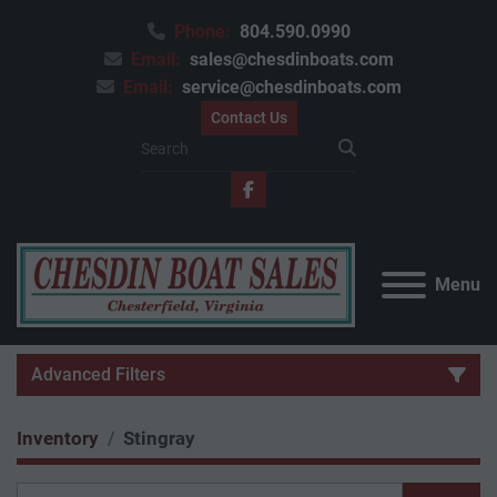
Phone:
804.590.0990
Email:
sales@chesdinboats.com
Email:
service@chesdinboats.com
Contact Us
facebook
Menu
Advanced Filters
Inventory
Stingray
Category