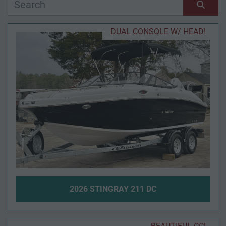
Manufacturer
Sort by
DUAL CONSOLE W/ HEAD!
Model
Condition
Year
Apply
Clear
2026 STINGRAY 211 DC
Length