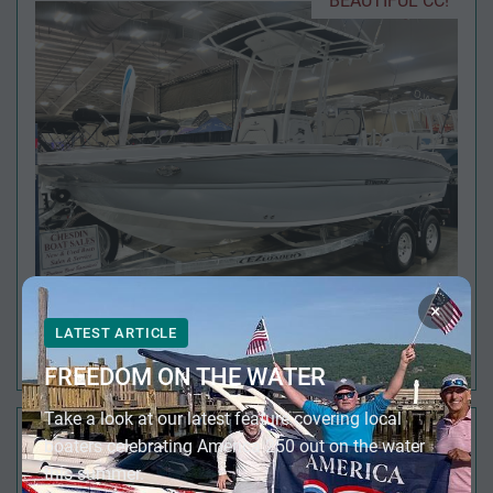
BEAUTIFUL CC!
×
LATEST ARTICLE
2026 STINGRAY 216 CC
FREEDOM ON THE WATER
Take a look at our latest feature covering local
FULL SIZE HEAD!
boaters celebrating America 250 out on the water
this summer.