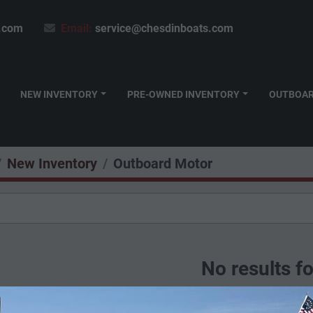
.com
Email:
service@chesdinboats.com
NEW INVENTORY
PRE-OWNED INVENTORY
OUTBOA
New Inventory
Outboard Motor
No results f