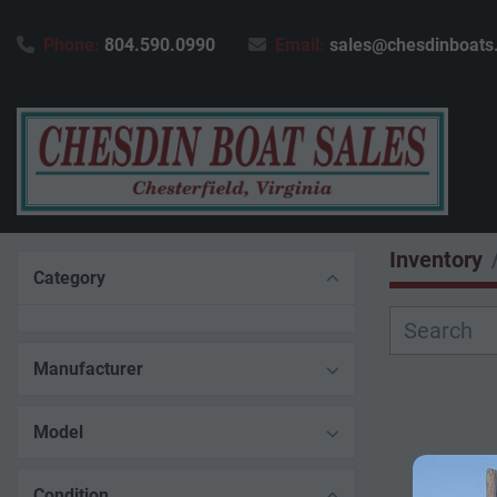
Phone:
804.590.0990
Email:
sales@chesdinboats
Inventory
Category
Manufacturer
Model
Condition