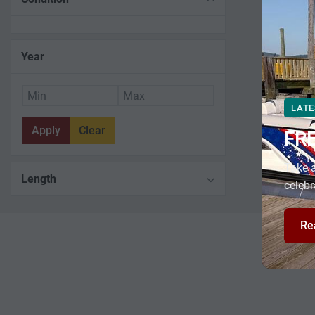
Year
LATE
Apply
Clear
FR
Take a
Length
celebr
Re