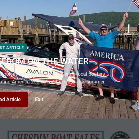
ST ARTICLE
EEDOM ON THE WATER
 look at our latest feature covering local boaters
ating America 250 out on the water this summer.
ad Article
Exit