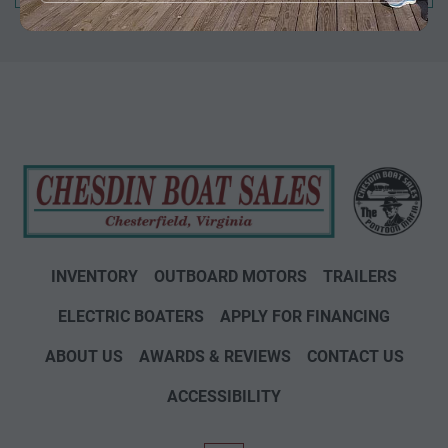
INVENTORY
OUTBOARD MOTORS
TRAILERS
ELECTRIC BOATERS
APPLY FOR FINANCING
ABOUT US
AWARDS & REVIEWS
CONTACT US
ACCESSIBILITY