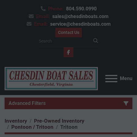
Phone:
804.590.0990
Email:
sales@chesdinboats.com
Email:
service@chesdinboats.com
Contact Us
facebook
Menu
Advanced Filters
Inventory
Pre-Owned Inventory
Category
Pontoon / Tritoon
Tritoon