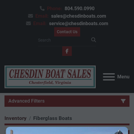
Phone:
804.590.0990
Email:
sales@chesdinboats.com
Email:
service@chesdinboats.com
Contact Us
facebook
Menu
Advanced Filters
Inventory
Fiberglass Boats
Category