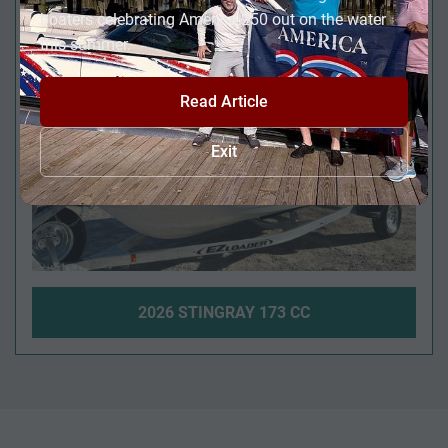
FULL SIZE HEAD!
boaters celebrating America 250 out on the water
this summer.
Read Article
Exit
2026 STINGRAY 173 CC