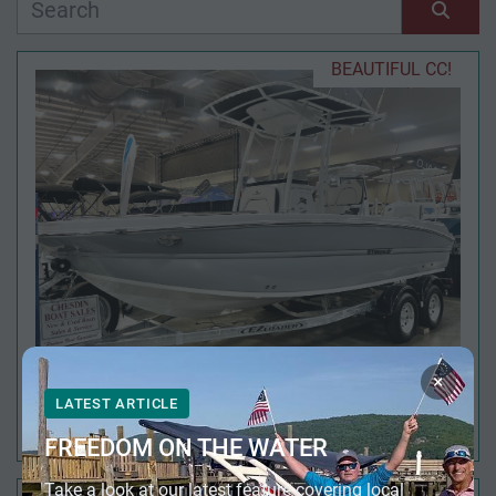
Manufacturer
Sort by
BEAUTIFUL CC!
Model
Condition
Year
Apply
Clear
×
LATEST ARTICLE
2026 STINGRAY 216 CC
Length
FREEDOM ON THE WATER
Take a look at our latest feature covering local