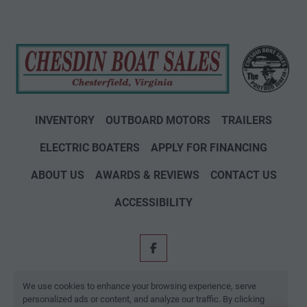
INVENTORY
OUTBOARD MOTORS
TRAILERS
ELECTRIC BOATERS
APPLY FOR FINANCING
ABOUT US
AWARDS & REVIEWS
CONTACT US
ACCESSIBILITY
facebook
Machinio System
website by
Machinio
We use cookies to enhance your browsing experience, serve
personalized ads or content, and analyze our traffic. By clicking
Manage Cookies