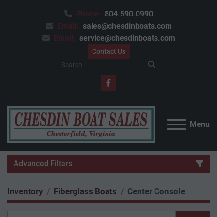
Phone:
804.590.0990
Email:
sales@chesdinboats.com
Email:
service@chesdinboats.com
Contact Us
facebook
Menu
Advanced Filters
Inventory
Fiberglass Boats
Center Console
Category