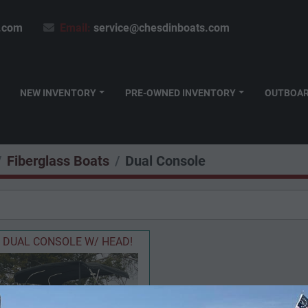
.com
Email:
service@chesdinboats.com
NEW INVENTORY
PRE-OWNED INVENTORY
OUTBOA
Fiberglass Boats
Dual Console
DUAL CONSOLE W/ HEAD!