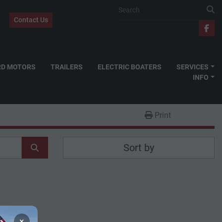
Contact Us
fac
RD MOTORS
TRAILERS
ELECTRIC BOATERS
SERVICES
INFO
Print
Sort by
×