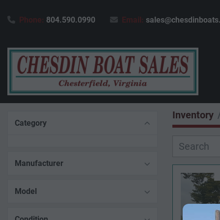
Phone:
804.590.0990
Email:
sales@chesdinboats
Inventory
Category
Manufacturer
Model
Condition