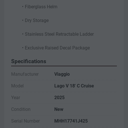
Fiberglass Helm
Dry Storage
Stainless Steel Retractable Ladder
Exclusive Raised Decal Package
Specifications
Manufacturer
Viaggio
Model
Lago V 18' C Cruise
Year
2025
Condition
New
Serial Number
MHH17741J425