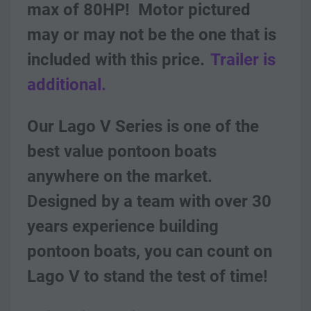
max of 80HP!  Motor pictured 
may or may not be the one that is 
included with this price.
Trailer is 
additional.
Our Lago V Series is one of the 
best value pontoon boats 
anywhere on the market. 
Designed by a team with over 30 
years experience building 
pontoon boats, you can count on 
Lago V to stand the test of time! 