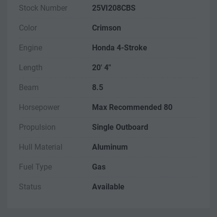
Stock Number
25VI208CBS
Color
Crimson
Engine
Honda 4-Stroke
Length
20' 4"
Beam
8.5
Horsepower
Max Recommended 80
Propulsion
Single Outboard
Hull Material
Aluminum
Fuel Type
Gas
Status
Available