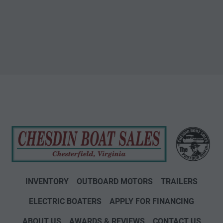
INVENTORY
OUTBOARD MOTORS
TRAILERS
ELECTRIC BOATERS
APPLY FOR FINANCING
ABOUT US
AWARDS & REVIEWS
CONTACT US