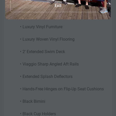
Exit
Features may include:
0.100 Aluminum Metal Tubes
Luxury Vinyl Furniture
Luxury Woven Vinyl Flooring
2’ Extended Swim Deck
Viaggio Sharp Angled Aft Rails
Extended Splash Deflectors
Hands-Free Hinges on Flip-Up Seat Cushions
Black Bimini
Black Cup Holders