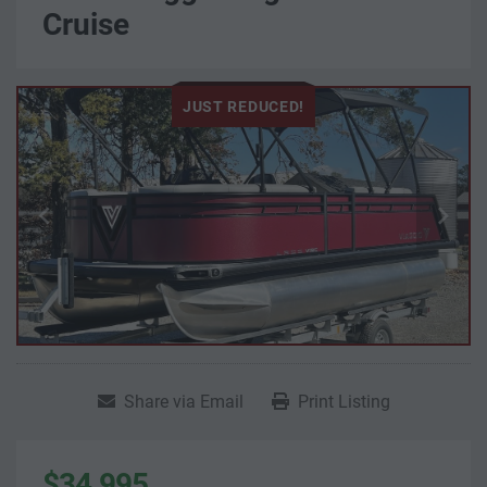
Cruise
JUST REDUCED!
Share via Email
Print Listing
$34,995