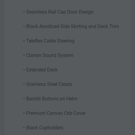
Seamless Rail Cap Door Design
Black Anodized Side Skirting and Deck Trim
Teleflex Cable Steering
Clarion Sound System
Extended Deck
Stainless Steel Cleats
Backlit Buttons on Helm
Premium Canvas Crib Cover
Black Cupholders