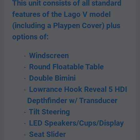
This unit consists of all standard 
features of the Lago V model 
(including a Playpen Cover) plus 
options of:
 Windscreen
 Round Floatable Table
 Double Bimini
 Lowrance Hook Reveal 5 HDI 
Depthfinder w/ Transducer
 Tilt Steering
 LED Speakers/Cups/Display
 Seat Slider