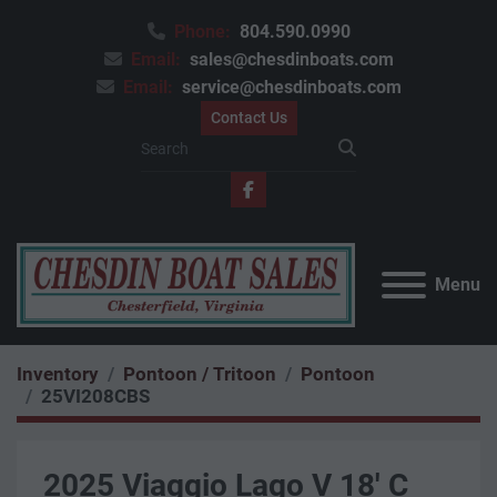
Phone:
804.590.0990
Email:
sales@chesdinboats.com
Email:
service@chesdinboats.com
Contact Us
facebook
Menu
Inventory
Pontoon / Tritoon
Pontoon
25VI208CBS
2025 Viaggio Lago V 18' C