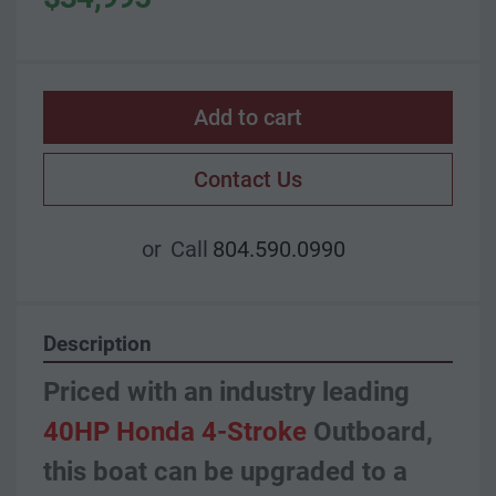
Add to cart
Contact Us
or
Call
804.590.0990
Description
Priced with an industry leading 
40HP Honda 4-Stroke 
Outboard, 
this boat can be upgraded to a 