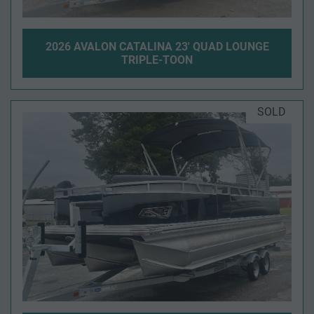
2026 AVALON CATALINA 23' QUAD LOUNGE
TRIPLE-TOON
SOLD