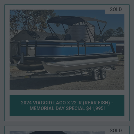
SOLD
2024 VIAGGIO LAGO X 22' R (REAR FISH) -
MEMORIAL DAY SPECIAL $41,995!
SOLD