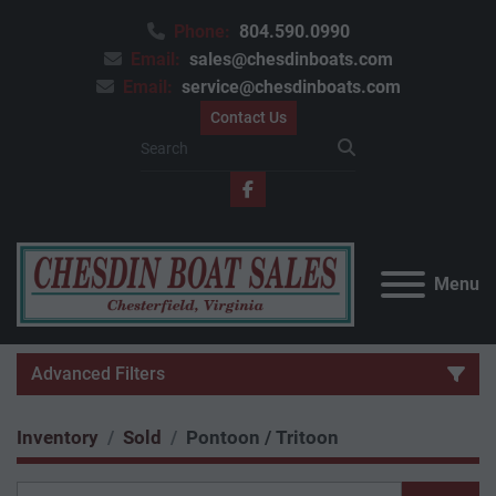
Phone:
804.590.0990
Email:
sales@chesdinboats.com
Email:
service@chesdinboats.com
Contact Us
facebook
Menu
Advanced Filters
Inventory
Sold
Pontoon / Tritoon
Category