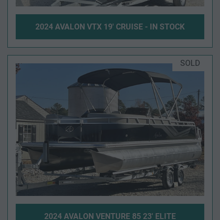
2024 AVALON VTX 19' CRUISE - IN STOCK
SOLD
2024 AVALON VENTURE 85 23' ELITE