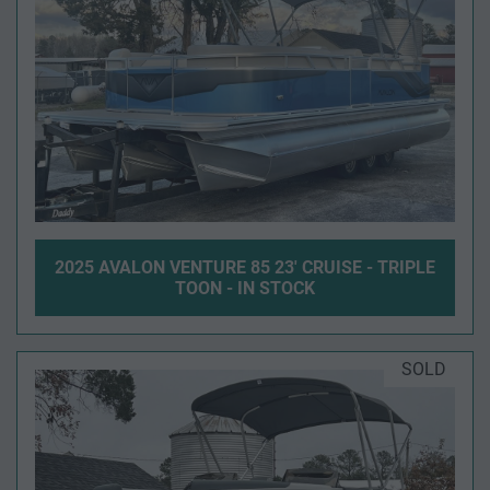
2025 AVALON VENTURE 85 23' CRUISE - TRIPLE
TOON - IN STOCK
SOLD