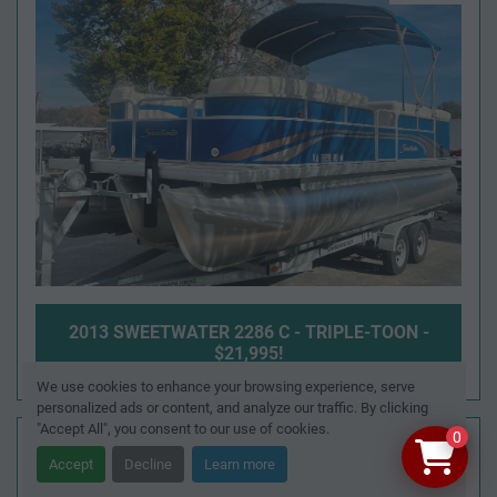
2013 SWEETWATER 2286 C - TRIPLE-TOON -
$21,995!
We use cookies to enhance your browsing experience, serve
personalized ads or content, and analyze our traffic. By clicking
"Accept All", you consent to our use of cookies.
SOLD
0
Accept
Decline
Learn more