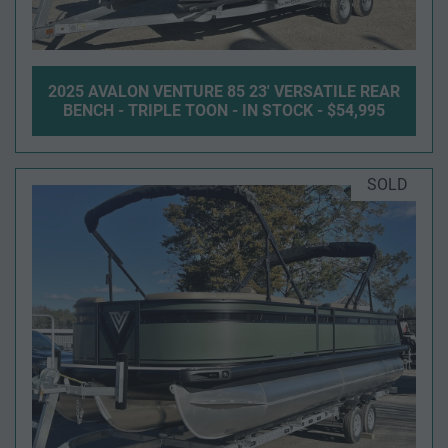
2025 AVALON VENTURE 85 23' VERSATILE REAR
BENCH - TRIPLE TOON - IN STOCK - $54,995
SOLD