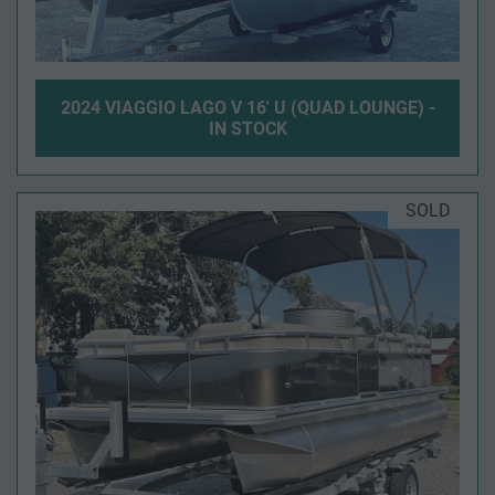
2024 VIAGGIO LAGO V 16' U (QUAD LOUNGE) -
IN STOCK
SOLD