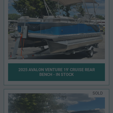
2025 AVALON VENTURE 19' CRUISE REAR
BENCH - IN STOCK
SOLD