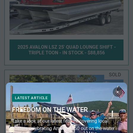
2025 AVALON LSZ 25' QUAD LOUNGE SHIFT -
TRIPLE TOON - IN STOCK - $88,856
SOLD
×
LATEST ARTICLE
FREEDOM ON THE WATER
Take a look at our latest feature covering local
boaters celebrating America 250 out on the water