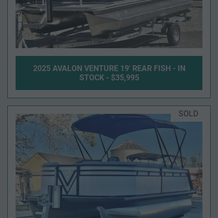
2025 AVALON VENTURE 19' REAR FISH - IN
STOCK - $35,995
SOLD