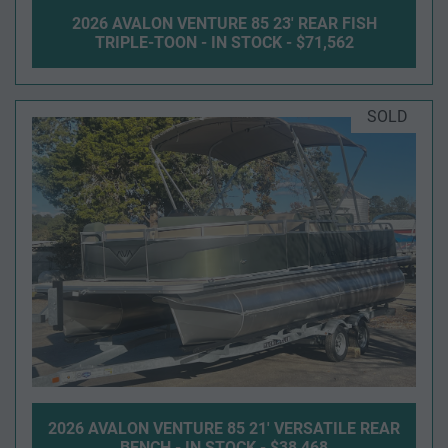
2026 AVALON VENTURE 85 23' REAR FISH
TRIPLE-TOON - IN STOCK - $71,562
SOLD
2026 AVALON VENTURE 85 21' VERSATILE REAR
BENCH - IN STOCK - $38,468