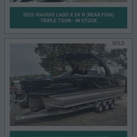
2025 VIAGGIO LAGO X 24' R (REAR FISH)
TRIPLE TOON - IN STOCK
SOLD