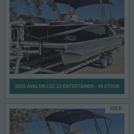
2025 AVALON LSZ 23 ENTERTAINER - IN STOCK
SOLD