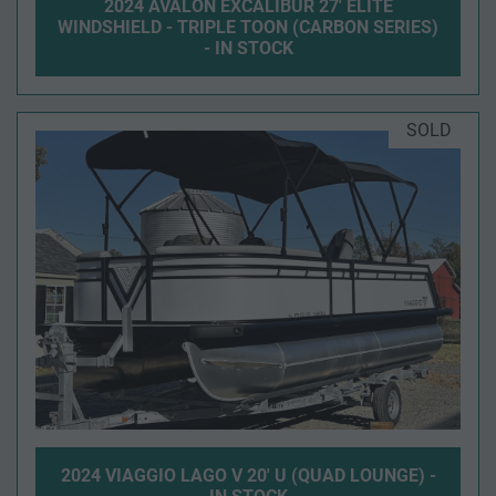
2024 AVALON EXCALIBUR 27' ELITE
WINDSHIELD - TRIPLE TOON (CARBON SERIES)
- IN STOCK
SOLD
2024 VIAGGIO LAGO V 20' U (QUAD LOUNGE) -