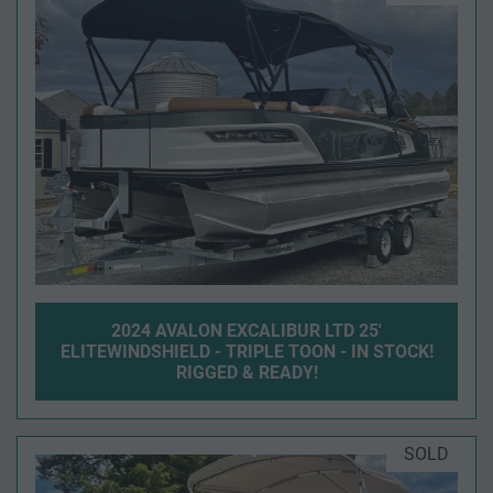
2024 AVALON EXCALIBUR LTD 25'
ELITEWINDSHIELD - TRIPLE TOON - IN STOCK!
RIGGED & READY!
SOLD