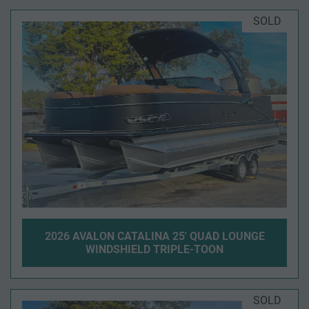
SOLD
2026 AVALON CATALINA 25' QUAD LOUNGE
WINDSHIELD TRIPLE-TOON
SOLD