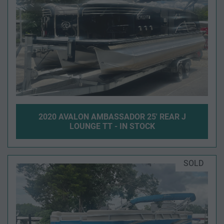
2020 AVALON AMBASSADOR 25' REAR J
LOUNGE TT - IN STOCK
SOLD