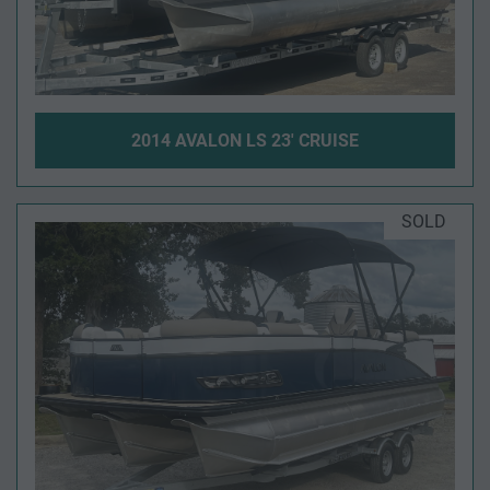
2014 AVALON LS 23' CRUISE
SOLD