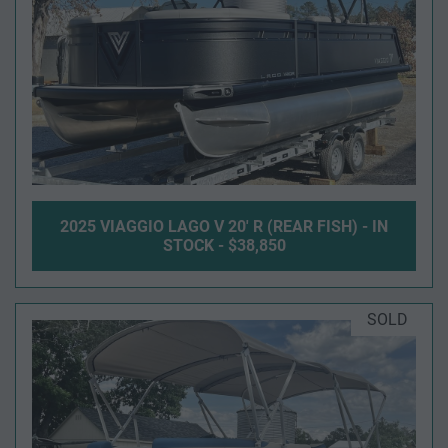
2025 VIAGGIO LAGO V 20' R (REAR FISH) - IN
STOCK - $38,850
SOLD