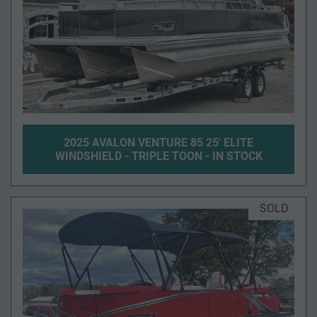
2025 AVALON VENTURE 85 25' ELITE
WINDSHIELD - TRIPLE TOON - IN STOCK
SOLD