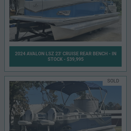
2024 AVALON LSZ 23' CRUISE REAR BENCH - IN
STOCK - $39,995
SOLD