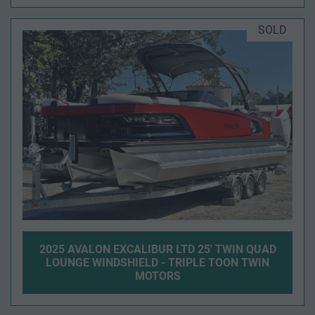
SOLD
2025 AVALON EXCALIBUR LTD 25' TWIN QUAD
LOUNGE WINDSHIELD - TRIPLE TOON TWIN
MOTORS