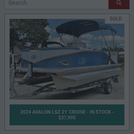
Manufacturer
Sort by
SOLD
Model
Condition
Year
Apply
Clear
2024 AVALON LSZ 21' CRUISE - IN STOCK -
Length
$37,995