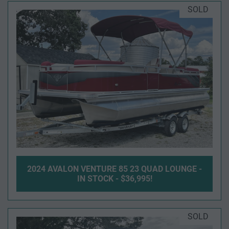
SOLD
2024 AVALON VENTURE 85 23 QUAD LOUNGE -
IN STOCK - $36,995!
SOLD