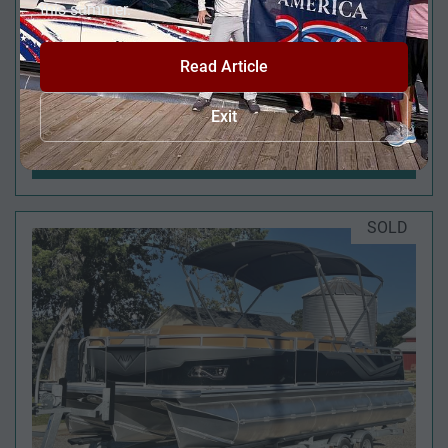
this summer.
Read Article
2025 VIAGGIO DIAMANTE 24' UW A-T (QUAD
Exit
LOUNGE WINDSHIELD) - TRIPLE TOON - IN
STOCK - $138,995
SOLD