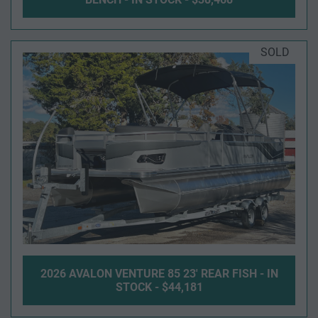
SOLD
2026 AVALON VENTURE 85 23' REAR FISH - IN
STOCK - $44,181