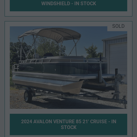
WINDSHIELD - IN STOCK
SOLD
2024 AVALON VENTURE 85 21' CRUISE - IN
STOCK