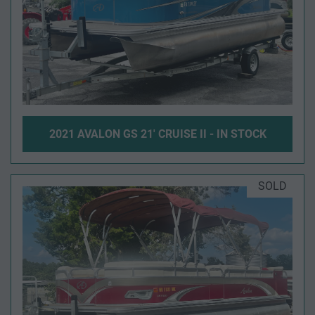
2021 AVALON GS 21' CRUISE II - IN STOCK
SOLD