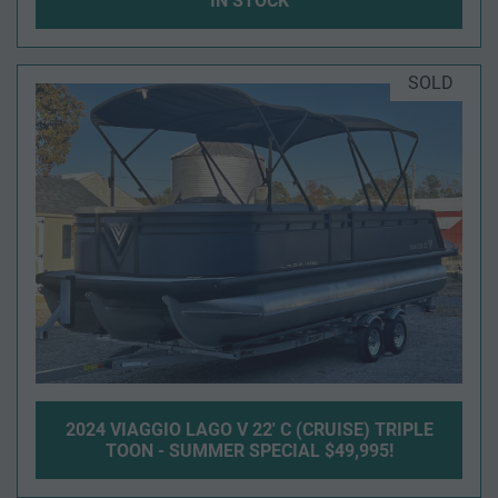
IN STOCK
SOLD
2024 VIAGGIO LAGO V 22' C (CRUISE) TRIPLE
TOON - SUMMER SPECIAL $49,995!