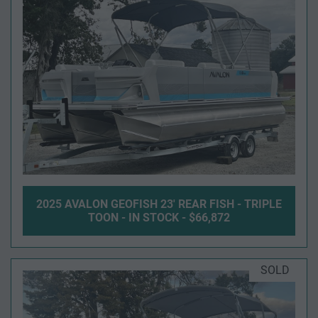
2025 AVALON GEOFISH 23' REAR FISH - TRIPLE
TOON - IN STOCK - $66,872
SOLD