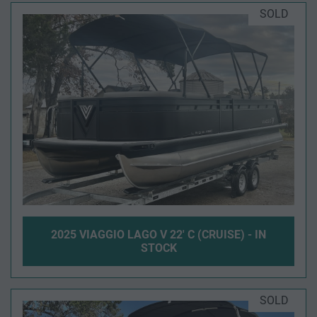
SOLD
2025 VIAGGIO LAGO V 22' C (CRUISE) - IN
STOCK
SOLD