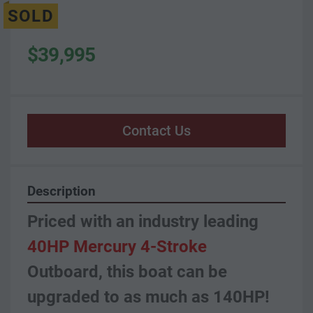
SOLD
$39,995
Contact Us
Description
Priced with an industry leading 
40HP Mercury 4-Stroke
Outboard, this boat can be 
upgraded to as much as 140HP!  