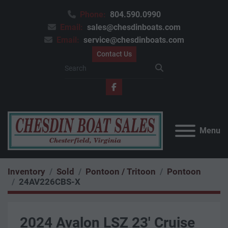
Phone:
804.590.0990
Email:
sales@chesdinboats.com
Email:
service@chesdinboats.com
Contact Us
facebook
Menu
Inventory
Sold
Pontoon / Tritoon
Pontoon
24AV226CBS-X
2024 Avalon LSZ 23' Cruise