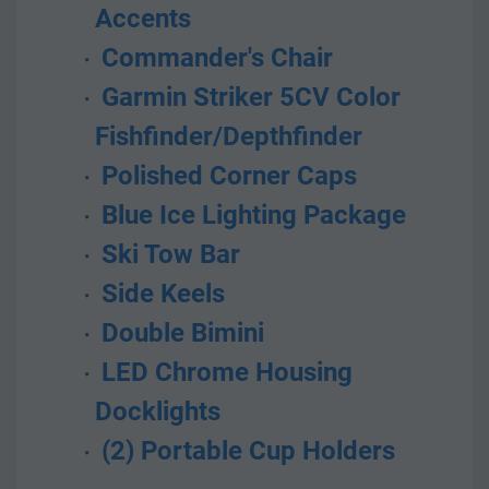
Accents
 Commander's Chair
 Garmin Striker 5CV Color 
Fishfinder/Depthfinder
 Polished Corner Caps
 Blue Ice Lighting Package
 Ski Tow Bar
 Side Keels
 Double Bimini
 LED Chrome Housing 
Docklights
 (2) Portable Cup Holders  