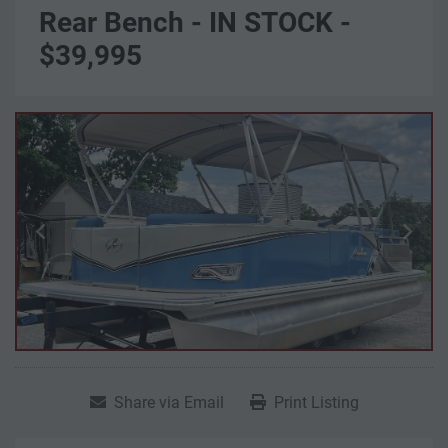
Rear Bench - IN STOCK -
$39,995
Share via Email
Print Listing