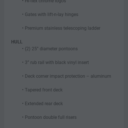
Hi-flex chrome logos
Gates with lift-n-lay hinges
Premium stainless telescoping ladder
HULL
(2) 25” diameter pontoons
3” rub rail with black vinyl insert
Deck corner impact protection – aluminum
Tapered front deck
Extended rear deck
Pontoon double full risers