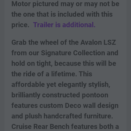
Motor pictured may or may not be 
the one that is included with this 
price.
Trailer is additional.
Grab the wheel of the Avalon LSZ 
from our Signature Collection and 
hold on tight, because this will be 
the ride of a lifetime. This 
affordable yet elegantly stylish, 
brilliantly constructed pontoon 
features custom Deco wall design 
and plush handcrafted furniture. 
Cruise Rear Bench features both a 