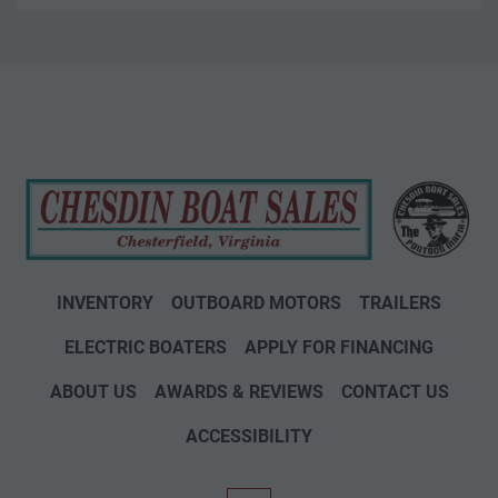
INVENTORY
OUTBOARD MOTORS
TRAILERS
ELECTRIC BOATERS
APPLY FOR FINANCING
ABOUT US
AWARDS & REVIEWS
CONTACT US
ACCESSIBILITY