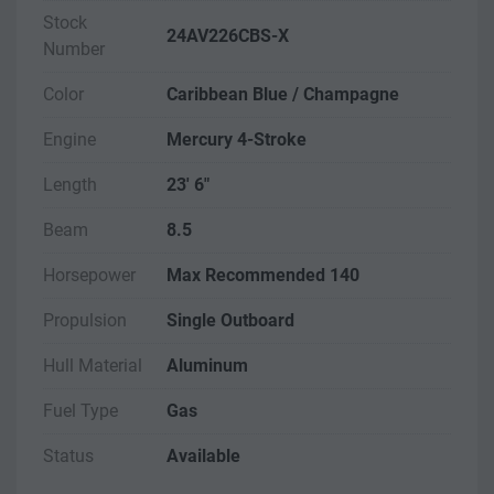
Stock
24AV226CBS-X
Number
Color
Caribbean Blue / Champagne
Engine
Mercury 4-Stroke
Length
23' 6"
Beam
8.5
Horsepower
Max Recommended 140
Propulsion
Single Outboard
Hull Material
Aluminum
Fuel Type
Gas
Status
Available