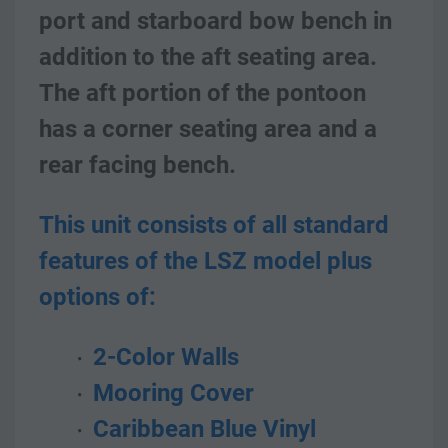
port and starboard bow bench in 
addition to the aft seating area. 
The aft portion of the pontoon 
has a corner seating area and a 
rear facing bench. 
This unit consists of all standard 
features of the LSZ model plus 
options of:
 2-Color Walls
 Mooring Cover
 Caribbean Blue Vinyl 