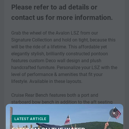
Please refer to ad details or 
contact us for more information.
Grab the wheel of the Avalon LSZ from our 
Signature Collection and hold on tight, because this 
will be the ride of a lifetime. This affordable yet 
elegantly stylish, brilliantly constructed pontoon 
features custom Deco wall design and plush 
handcrafted furniture. Personalize your LSZ with the 
level of performance & amenities that fit your 
lifestyle. Available in these layouts.
Cruise Rear Bench features both a port and 
starboard bow bench in addition to the aft seating 
area. The aft portion of the pontoon has a corner 
×
seating area and a rear facing bench.
LATEST ARTICLE