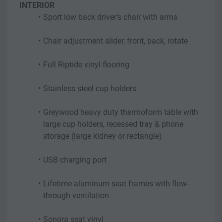
INTERIOR
Sport low back driver’s chair with arms
Chair adjustment slider, front, back, rotate
Full Riptide vinyl flooring
Stainless steel cup holders
Greywood heavy duty thermoform table with 
large cup holders, recessed tray & phone 
storage (large kidney or rectangle)
USB charging port
Lifetime aluminum seat frames with flow-
through ventilation
Sonora seat vinyl