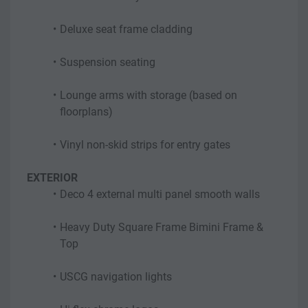
Deluxe seat frame cladding
Suspension seating
Lounge arms with storage (based on 
floorplans)
Vinyl non-skid strips for entry gates
EXTERIOR
Deco 4 external multi panel smooth walls
Heavy Duty Square Frame Bimini Frame & 
Top
USCG navigation lights