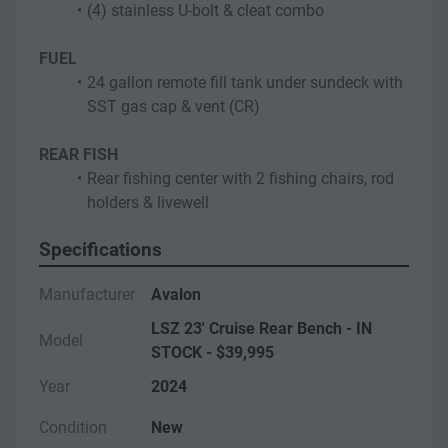
(4) stainless U-bolt & cleat combo
FUEL
24 gallon remote fill tank under sundeck with 
SST gas cap & vent (CR)
REAR FISH
Rear fishing center with 2 fishing chairs, rod 
holders & livewell
Specifications
Manufacturer
Avalon
LSZ 23' Cruise Rear Bench - IN
Model
STOCK - $39,995
Year
2024
Condition
New