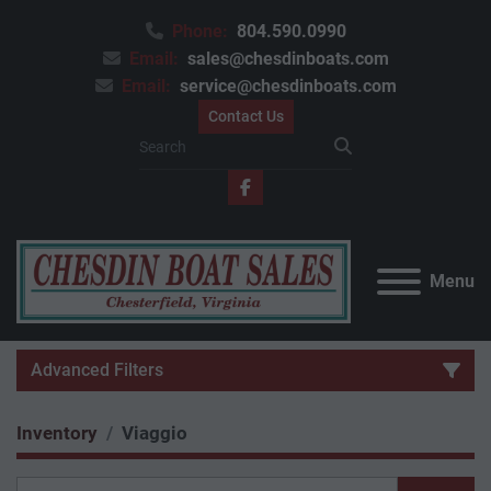
Phone:
804.590.0990
Email:
sales@chesdinboats.com
Email:
service@chesdinboats.com
Contact Us
facebook
Menu
Advanced Filters
Inventory
Viaggio
Category