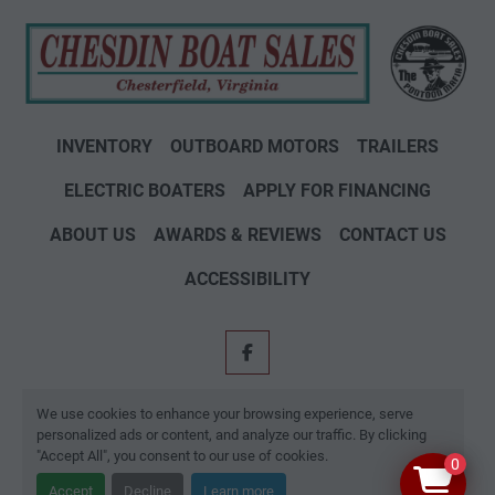
INVENTORY
OUTBOARD MOTORS
TRAILERS
ELECTRIC BOATERS
APPLY FOR FINANCING
ABOUT US
AWARDS & REVIEWS
CONTACT US
ACCESSIBILITY
facebook
Machinio System
website by
Machinio
We use cookies to enhance your browsing experience, serve
personalized ads or content, and analyze our traffic. By clicking
Manage Cookies
"Accept All", you consent to our use of cookies.
0
Accept
Decline
Learn more