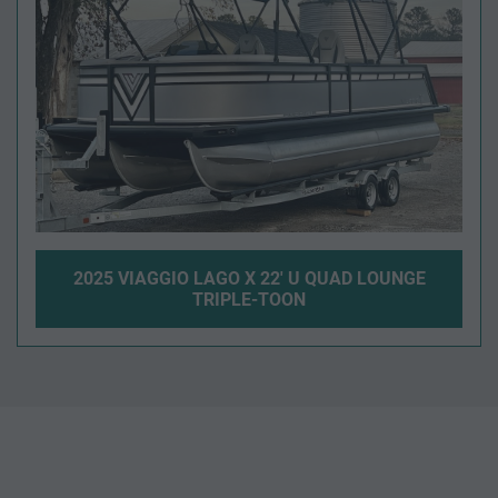
2025 VIAGGIO LAGO X 22' U QUAD LOUNGE
TRIPLE-TOON