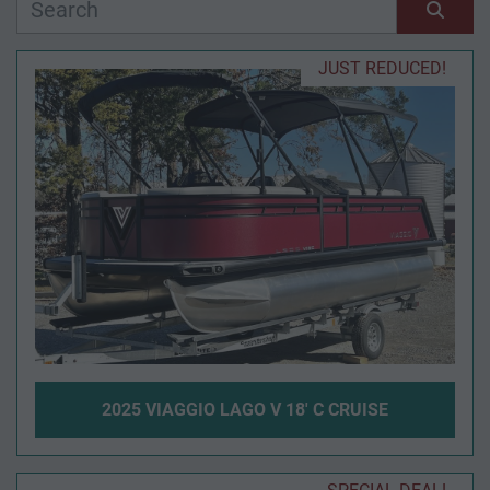
Manufacturer
Sort by
JUST REDUCED!
Model
Condition
Year
Apply
Clear
2025 VIAGGIO LAGO V 18' C CRUISE
Length