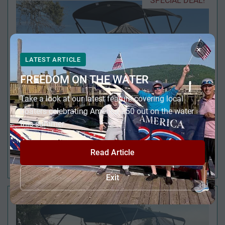
SPECIAL DEAL!
×
LATEST ARTICLE
FREEDOM ON THE WATER
Take a look at our latest feature covering local
boaters celebrating America 250 out on the water
this summer.
Read Article
2024 VIAGGIO LAGO V 20' F QUAD FISH
Exit
JUST REDUCED!