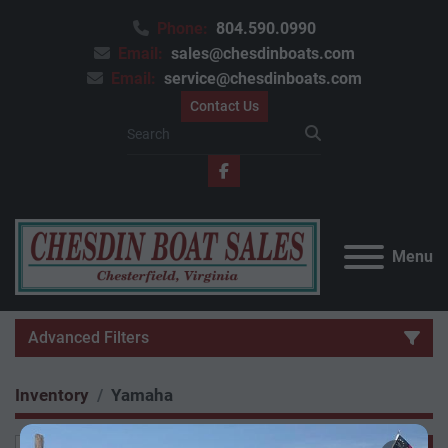
Phone:
804.590.0990
Email:
sales@chesdinboats.com
Email:
service@chesdinboats.com
Contact Us
facebook
Menu
Advanced Filters
Inventory
Yamaha
Category