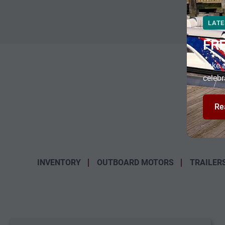
LATE
FR
Take a
celebr
Re
INVENTORY
OUTBOARD MOTORS
TRAILER