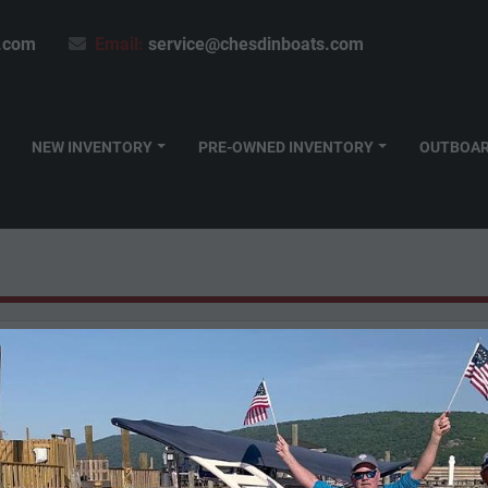
.com
Email:
service@chesdinboats.com
NEW INVENTORY
PRE-OWNED INVENTORY
OUTBOA
Honda
(6)
Mirrocraft
(2)
Viaggio
(3)