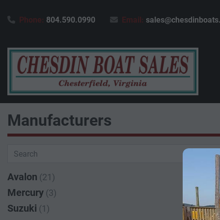
Phone:
804.590.0990
Email:
sales@chesdinboats
Manufacturers
Avalon
(21)
Mercury
(3)
Suzuki
(1)