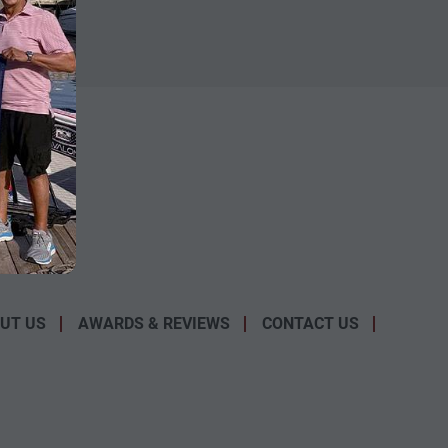
UT US
AWARDS & REVIEWS
CONTACT US