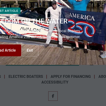
ST ARTICLE
EEDOM ON THE WATER
 look at our latest feature covering local boaters
ating America 250 out on the water this summer.
ad Article
Exit
S
ELECTRIC BOATERS
APPLY FOR FINANCING
ABO
ACCESSIBILITY
facebook