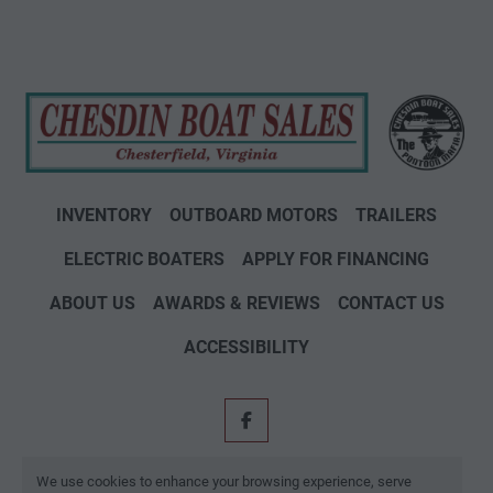
INVENTORY
OUTBOARD MOTORS
TRAILERS
ELECTRIC BOATERS
APPLY FOR FINANCING
ABOUT US
AWARDS & REVIEWS
CONTACT US
ACCESSIBILITY
facebook
Machinio System
website by
Machinio
We use cookies to enhance your browsing experience, serve