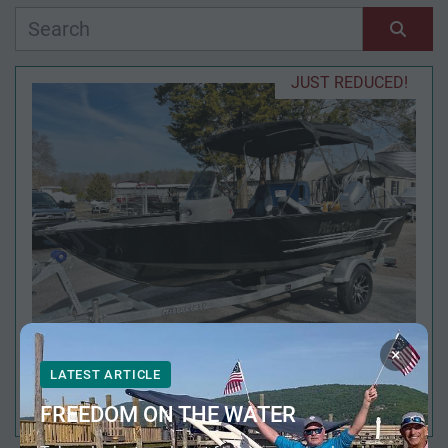
Manufacturer
Sort by
JUST REDUCED!
Model
Condition
Year
Apply
Clear
×
LATEST ARTICLE
2026 MIRROCRAFT 167SC OUTFITTER
Length
FREEDOM ON THE WATER