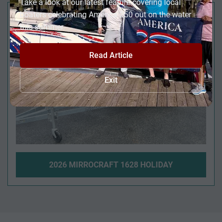
Take a look at our latest feature covering local
JUST REDUCED!
boaters celebrating America 250 out on the water
this summer.
Read Article
Exit
2026 MIRROCRAFT 1628 HOLIDAY