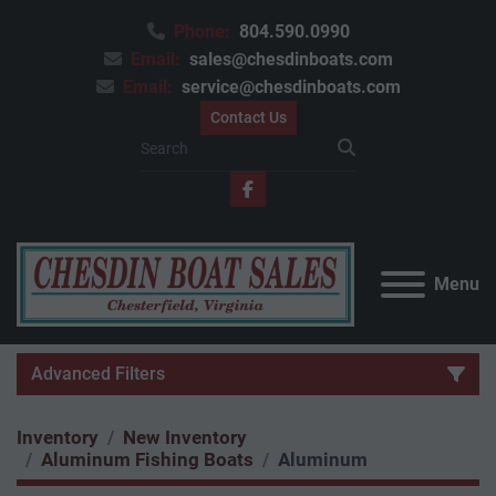
Phone:
804.590.0990
Email:
sales@chesdinboats.com
Email:
service@chesdinboats.com
Contact Us
facebook
Menu
Advanced Filters
Inventory
New Inventory
Category
Aluminum Fishing Boats
Aluminum