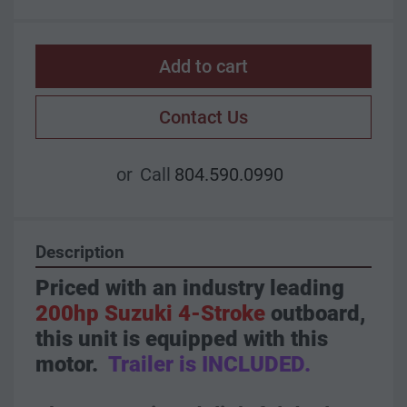
Add to cart
Contact Us
or
Call
804.590.0990
Description
Priced with an industry leading 
200hp Suzuki 4-Stroke
 outboard, 
this unit is equipped with this 
motor.  
Trailer is INCLUDED.