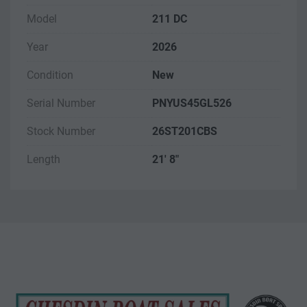
Model
211 DC
Year
2026
Condition
New
Serial Number
PNYUS45GL526
Stock Number
26ST201CBS
Length
21' 8"