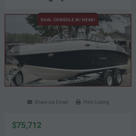
DUAL CONSOLE W/ HEAD!
Share via Email
Print Listing
$75,712