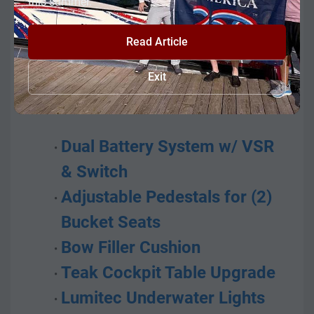
this summer.
breeze.
Read Article
This unit consists of all standard 
features of the 211DC model plus 
Exit
options of:
Dual Battery System w/ VSR 
& Switch
Adjustable Pedestals for (2) 
Bucket Seats
Bow Filler Cushion
Teak Cockpit Table Upgrade
Lumitec Underwater Lights