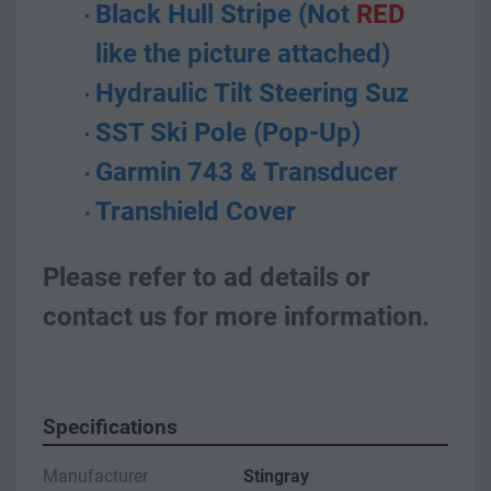
Black Hull Stripe (Not 
RED
like the picture attached)
Hydraulic Tilt Steering Suz
SST Ski Pole (Pop-Up)
Garmin 743 & Transducer
Transhield Cover
Please refer to ad details or 
contact us for more information.
Specifications
Manufacturer
Stingray