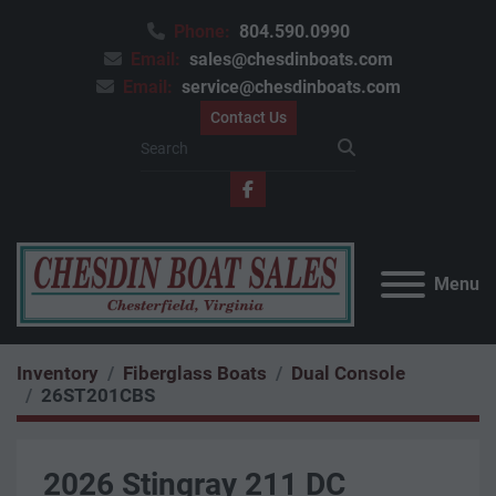
Phone:
804.590.0990
Email:
sales@chesdinboats.com
Email:
service@chesdinboats.com
Contact Us
facebook
Menu
Inventory
Fiberglass Boats
Dual Console
26ST201CBS
2026 Stingray 211 DC